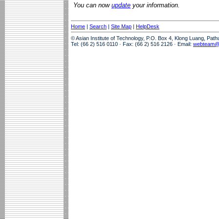
You can now
update
your information.
Home
|
Search
|
Site Map
|
HelpDesk
© Asian Institute of Technology, P.O. Box 4, Klong Luang, Pat
Tel: (66 2) 516 0110 · Fax: (66 2) 516 2126 · Email:
webteam@a