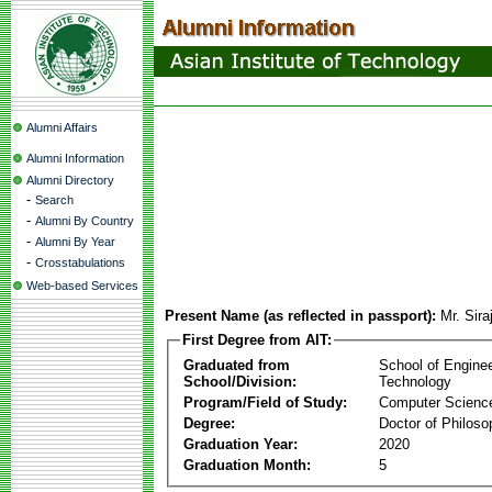
Alumni Affairs
Alumni Information
Alumni Directory
-
Search
-
Alumni By Country
-
Alumni By Year
-
Crosstabulations
Web-based Services
Present Name (as reflected in passport):
Mr. Si
First Degree from AIT:
Graduated from
School of Engine
School/Division:
Technology
Program/Field of Study:
Computer Scienc
Degree:
Doctor of Philoso
Graduation Year:
2020
Graduation Month:
5