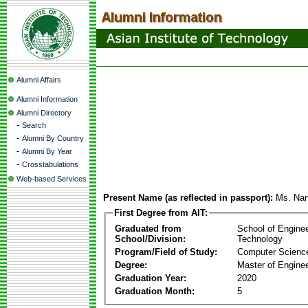
Alumni Affairs
Alumni Information
Alumni Directory
-
Search
-
Alumni By Country
-
Alumni By Year
-
Crosstabulations
Web-based Services
Present Name (as reflected in passport):
Ms. Nan
First Degree from AIT:
Graduated from
School of Engine
School/Division:
Technology
Program/Field of Study:
Computer Scienc
Degree:
Master of Enginee
Graduation Year:
2020
Graduation Month:
5