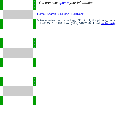
You can now
update
your information.
Home
|
Search
|
Site Map
|
HelpDesk
© Asian Institute of Technology, P.O. Box 4, Klong Luang, Pat
Tel: (66 2) 516 0110 · Fax: (66 2) 516 2126 · Email:
webteam@a