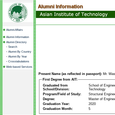
Alumni Affairs
Alumni Information
Alumni Directory
-
Search
-
Alumni By Country
-
Alumni By Year
-
Crosstabulations
Web-based Services
Present Name (as reflected in passport):
Mr. Was
First Degree from AIT:
Graduated from
School of Engine
School/Division:
Technology
Program/Field of Study:
Structural Engine
Degree:
Master of Enginee
Graduation Year:
2020
Graduation Month:
5