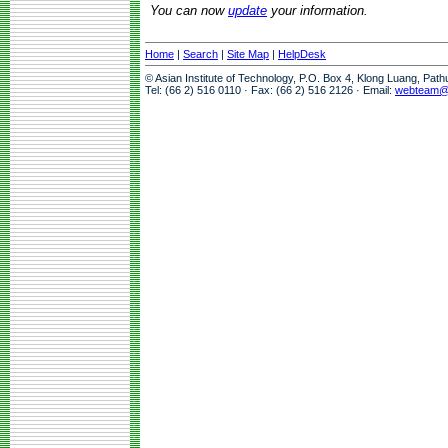
You can now
update
your information.
Home
|
Search
|
Site Map
|
HelpDesk
© Asian Institute of Technology, P.O. Box 4, Klong Luang, Pat
Tel: (66 2) 516 0110 · Fax: (66 2) 516 2126 · Email:
webteam@a