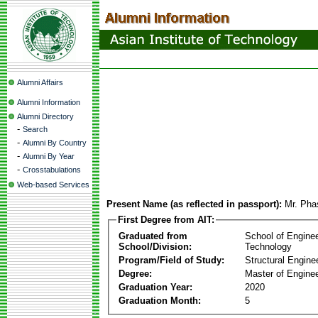
Alumni Affairs
Alumni Information
Alumni Directory
-
Search
-
Alumni By Country
-
Alumni By Year
-
Crosstabulations
Web-based Services
Present Name (as reflected in passport):
Mr. Pha
First Degree from AIT:
Graduated from
School of Engine
School/Division:
Technology
Program/Field of Study:
Structural Engine
Degree:
Master of Enginee
Graduation Year:
2020
Graduation Month:
5