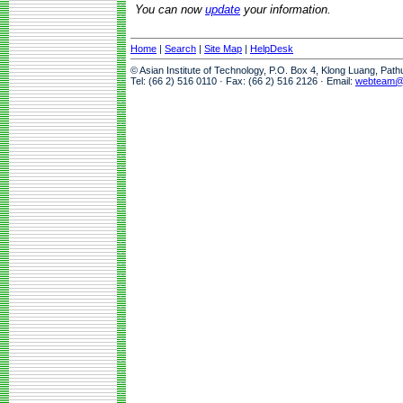
You can now
update
your information.
Home
|
Search
|
Site Map
|
HelpDesk
© Asian Institute of Technology, P.O. Box 4, Klong Luang, Pat
Tel: (66 2) 516 0110 · Fax: (66 2) 516 2126 · Email:
webteam@a