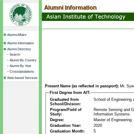
Alumni Affairs
Alumni Information
Alumni Directory
-
Search
-
Alumni By Country
-
Alumni By Year
-
Crosstabulations
Web-based Services
Present Name (as reflected in passport):
Mr. Sy
First Degree from AIT:
Graduated from
School of Engineering
School/Division:
Program/Field of
Remote Sensing and G
Study:
Information Systems
Degree:
Master of Engineering
Graduation Year:
2020
Graduation Month:
5