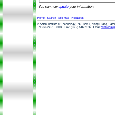
You can now
update
your information.
Home
|
Search
|
Site Map
|
HelpDesk
© Asian Institute of Technology, P.O. Box 4, Klong Luang, Pat
Tel: (66 2) 516 0110 · Fax: (66 2) 516 2126 · Email:
webteam@a