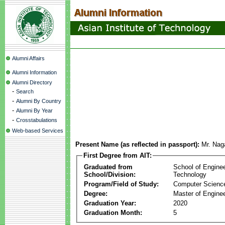
Alumni Affairs
Alumni Information
Alumni Directory
-
Search
-
Alumni By Country
-
Alumni By Year
-
Crosstabulations
Web-based Services
Present Name (as reflected in passport):
Mr. Naga
First Degree from AIT:
Graduated from
School of Engine
School/Division:
Technology
Program/Field of Study:
Computer Scienc
Degree:
Master of Enginee
Graduation Year:
2020
Graduation Month:
5