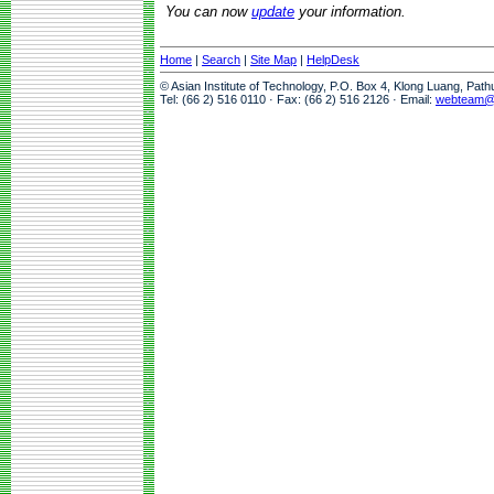
You can now
update
your information.
Home
|
Search
|
Site Map
|
HelpDesk
© Asian Institute of Technology, P.O. Box 4, Klong Luang, Pat
Tel: (66 2) 516 0110 · Fax: (66 2) 516 2126 · Email:
webteam@a