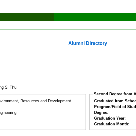
Alumni Directory
ng Si Thu
Second Degree from A
nvironment, Resources and Development
Graduated from Schoo
Program/Field of Stud
gineering
Degree:
Graduation Year:
Graduation Month: