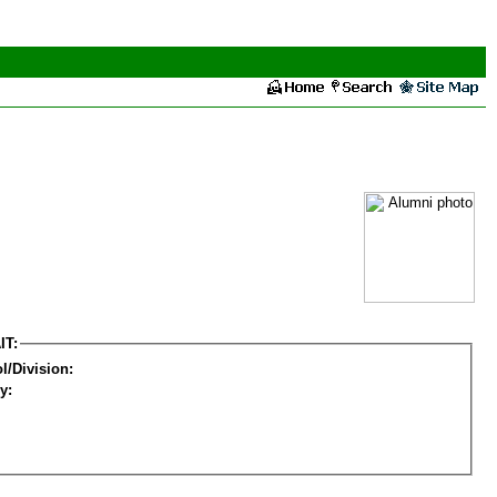
IT:
l/Division:
y: