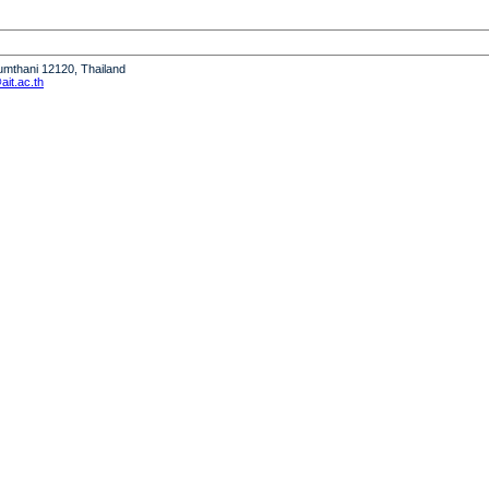
humthani 12120, Thailand
it.ac.th