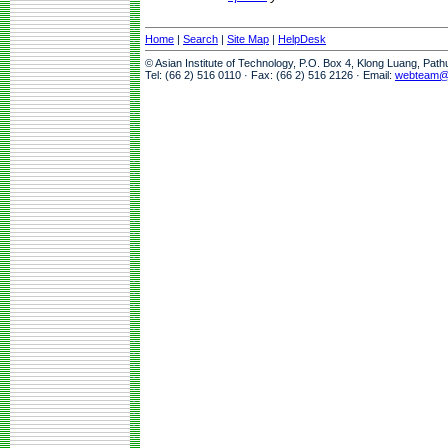
Home
|
Search
|
Site Map
|
HelpDesk
© Asian Institute of Technology, P.O. Box 4, Klong Luang, Pat
Tel: (66 2) 516 0110 · Fax: (66 2) 516 2126 · Email:
webteam@a