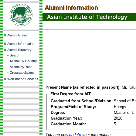
Alumni Affairs
Alumni Information
Alumni Directory
-
Search
-
Alumni By Country
-
Alumni By Year
-
Crosstabulations
Web-based Services
Present Name (as reflected in passport):
Mr. Kau
First Degree from AIT:
Graduated from School/Division:
School of E
Program/Field of Study:
Energy
Degree:
Master of En
Graduation Year:
2020
Graduation Month:
5
You can now
update
your information.