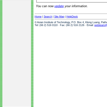
You can now
update
your information.
Home
|
Search
|
Site Map
|
HelpDesk
© Asian Institute of Technology, P.O. Box 4, Klong Luang, Pat
Tel: (66 2) 516 0110 · Fax: (66 2) 516 2126 · Email:
webteam@a