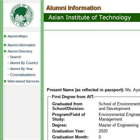
Alumni Affairs
Alumni Information
Alumni Directory
-
Search
-
Alumni By Country
-
Alumni By Year
-
Crosstabulations
Web-based Services
Present Name (as reflected in passport):
Ms. Ay
First Degree from AIT:
Graduated from
School of Environmen
School/Division:
and Development
Program/Field of
Environmental Enginee
Study:
Management
Degree:
Master of Engineering
Graduation Year:
2020
Graduation Month:
5