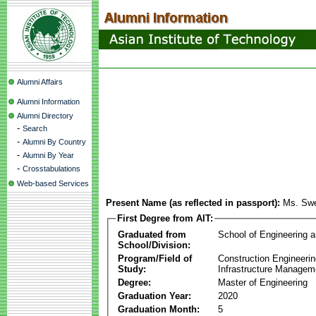
Alumni Affairs
Alumni Information
Alumni Directory
-
Search
-
Alumni By Country
-
Alumni By Year
-
Crosstabulations
Web-based Services
Present Name (as reflected in passport):
Ms. Sw
First Degree from AIT:
Graduated from
School of Engineering 
School/Division:
Program/Field of
Construction Engineeri
Study:
Infrastructure Managem
Degree:
Master of Engineering
Graduation Year:
2020
Graduation Month:
5