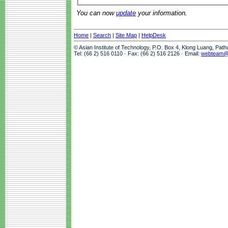
You can now
update
your information.
Home
|
Search
|
Site Map
|
HelpDesk
© Asian Institute of Technology, P.O. Box 4, Klong Luang, Pat
Tel: (66 2) 516 0110 · Fax: (66 2) 516 2126 · Email:
webteam@a