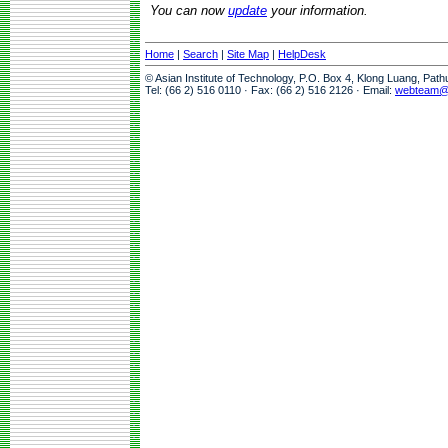
You can now
update
your information.
Home
|
Search
|
Site Map
|
HelpDesk
© Asian Institute of Technology, P.O. Box 4, Klong Luang, Pat
Tel: (66 2) 516 0110 · Fax: (66 2) 516 2126 · Email:
webteam@a