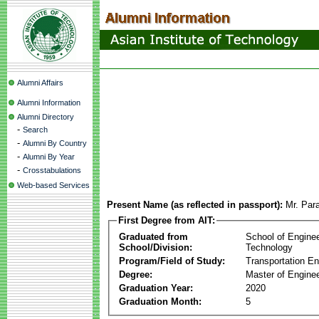
Alumni Affairs
Alumni Information
Alumni Directory
-
Search
-
Alumni By Country
-
Alumni By Year
-
Crosstabulations
Web-based Services
Present Name (as reflected in passport):
Mr. Par
First Degree from AIT:
Graduated from
School of Engine
School/Division:
Technology
Program/Field of Study:
Transportation En
Degree:
Master of Enginee
Graduation Year:
2020
Graduation Month:
5