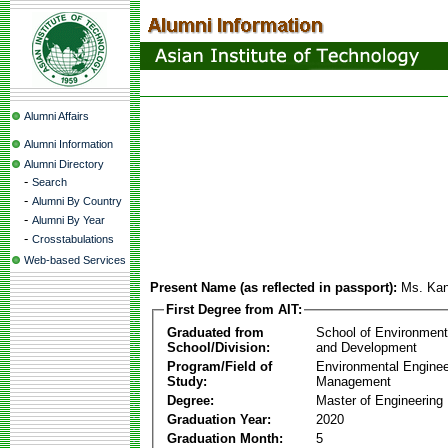
Alumni Affairs
Alumni Information
Alumni Directory
-
Search
-
Alumni By Country
-
Alumni By Year
-
Crosstabulations
Web-based Services
Present Name (as reflected in passport):
Ms. Kan
First Degree from AIT:
Graduated from
School of Environmen
School/Division:
and Development
Program/Field of
Environmental Enginee
Study:
Management
Degree:
Master of Engineering
Graduation Year:
2020
Graduation Month:
5