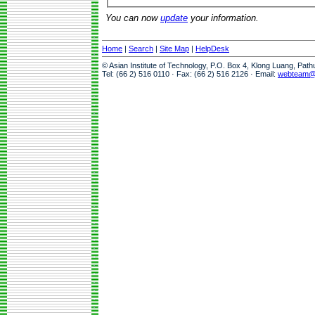
You can now
update
your information.
Home
|
Search
|
Site Map
|
HelpDesk
© Asian Institute of Technology, P.O. Box 4, Klong Luang, Pat
Tel: (66 2) 516 0110 · Fax: (66 2) 516 2126 · Email:
webteam@a