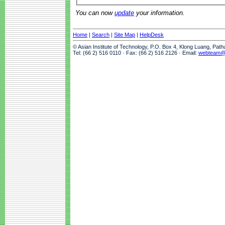
You can now
update
your information.
Home
|
Search
|
Site Map
|
HelpDesk
© Asian Institute of Technology, P.O. Box 4, Klong Luang, Pat
Tel: (66 2) 516 0110 · Fax: (66 2) 516 2126 · Email:
webteam@a