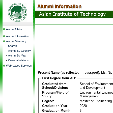
Alumni Affairs
Alumni Information
Alumni Directory
-
Search
-
Alumni By Country
-
Alumni By Year
-
Crosstabulations
Web-based Services
Present Name (as reflected in passport):
Ms. Nic
First Degree from AIT:
Graduated from
School of Environmen
School/Division:
and Development
Program/Field of
Environmental Enginee
Study:
Management
Degree:
Master of Engineering
Graduation Year:
2020
Graduation Month:
5