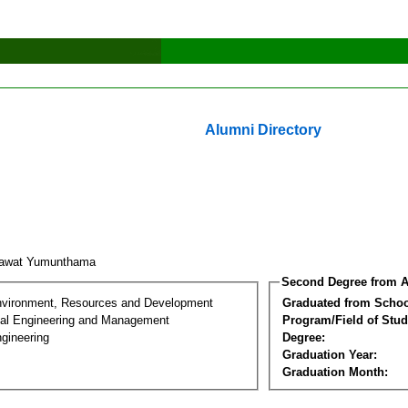
Alumni Directory
hawat Yumunthama
Second Degree from A
nvironment, Resources and Development
Graduated from Schoo
al Engineering and Management
Program/Field of Stud
gineering
Degree:
Graduation Year:
Graduation Month: