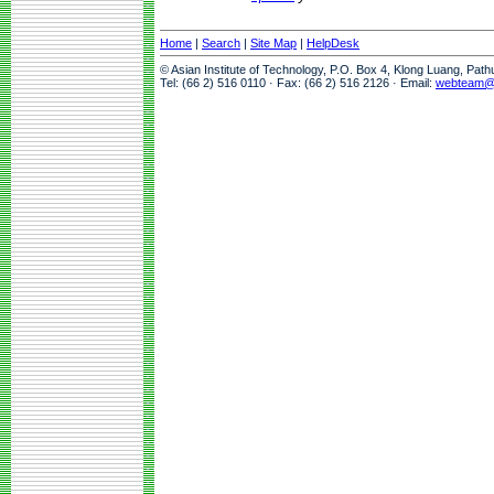
Home
|
Search
|
Site Map
|
HelpDesk
© Asian Institute of Technology, P.O. Box 4, Klong Luang, Pat
Tel: (66 2) 516 0110 · Fax: (66 2) 516 2126 · Email:
webteam@a