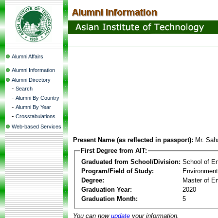
Alumni Affairs
Alumni Information
Alumni Directory
-
Search
-
Alumni By Country
-
Alumni By Year
-
Crosstabulations
Web-based Services
Present Name (as reflected in passport):
Mr. Sa
First Degree from AIT:
Graduated from School/Division:
School of E
Program/Field of Study:
Environment
Degree:
Master of En
Graduation Year:
2020
Graduation Month:
5
You can now
update
your information.