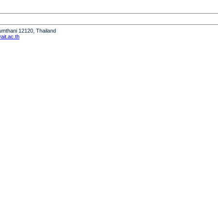
humthani 12120, Thailand
it.ac.th