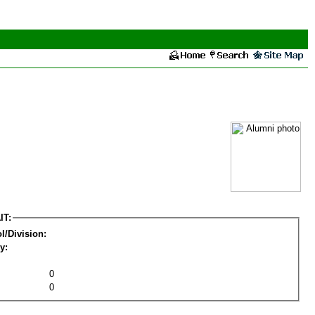
IT:
l/Division:
y:
0
0