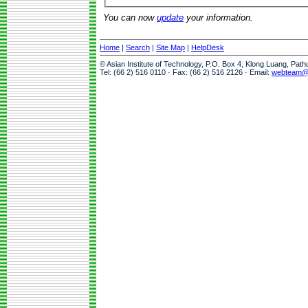
You can now
update
your information.
Home
|
Search
|
Site Map
|
HelpDesk
© Asian Institute of Technology, P.O. Box 4, Klong Luang, Pat
Tel: (66 2) 516 0110 · Fax: (66 2) 516 2126 · Email:
webteam@a