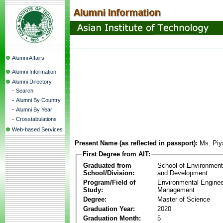
Alumni Affairs
Alumni Information
Alumni Directory
-
Search
-
Alumni By Country
-
Alumni By Year
-
Crosstabulations
Web-based Services
Present Name (as reflected in passport):
Ms. Piy
First Degree from AIT:
Graduated from
School of Environmen
School/Division:
and Development
Program/Field of
Environmental Enginee
Study:
Management
Degree:
Master of Science
Graduation Year:
2020
Graduation Month:
5