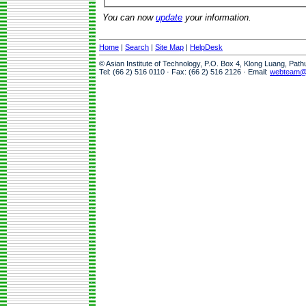
You can now
update
your information.
Home
|
Search
|
Site Map
|
HelpDesk
© Asian Institute of Technology, P.O. Box 4, Klong Luang, Pat
Tel: (66 2) 516 0110 · Fax: (66 2) 516 2126 · Email:
webteam@a