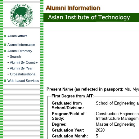
Alumni Affairs
Alumni Information
Alumni Directory
-
Search
-
Alumni By Country
-
Alumni By Year
-
Crosstabulations
Web-based Services
Present Name (as reflected in passport):
Ms. My
First Degree from AIT:
Graduated from
School of Engineering 
School/Division:
Program/Field of
Construction Engineeri
Study:
Infrastructure Managem
Degree:
Master of Engineering
Graduation Year:
2020
Graduation Month:
5