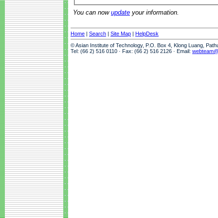
You can now
update
your information.
Home
|
Search
|
Site Map
|
HelpDesk
© Asian Institute of Technology, P.O. Box 4, Klong Luang, Pat
Tel: (66 2) 516 0110 · Fax: (66 2) 516 2126 · Email:
webteam@a