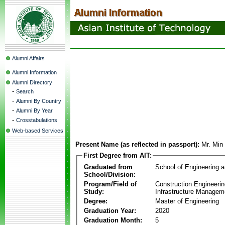
Alumni Affairs
Alumni Information
Alumni Directory
-
Search
-
Alumni By Country
-
Alumni By Year
-
Crosstabulations
Web-based Services
Present Name (as reflected in passport):
Mr. Min
First Degree from AIT:
Graduated from
School of Engineering 
School/Division:
Program/Field of
Construction Engineeri
Study:
Infrastructure Managem
Degree:
Master of Engineering
Graduation Year:
2020
Graduation Month:
5