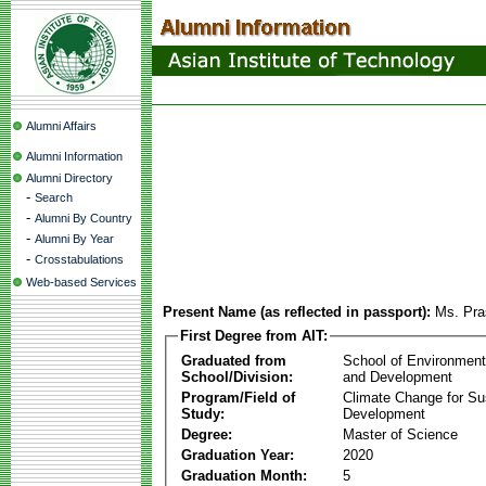
Alumni Affairs
Alumni Information
Alumni Directory
-
Search
-
Alumni By Country
-
Alumni By Year
-
Crosstabulations
Web-based Services
Present Name (as reflected in passport):
Ms. Pr
First Degree from AIT:
Graduated from
School of Environmen
School/Division:
and Development
Program/Field of
Climate Change for Su
Study:
Development
Degree:
Master of Science
Graduation Year:
2020
Graduation Month:
5