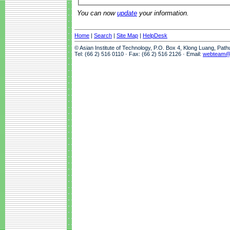
You can now
update
your information.
Home
|
Search
|
Site Map
|
HelpDesk
© Asian Institute of Technology, P.O. Box 4, Klong Luang, Pat
Tel: (66 2) 516 0110 · Fax: (66 2) 516 2126 · Email:
webteam@a