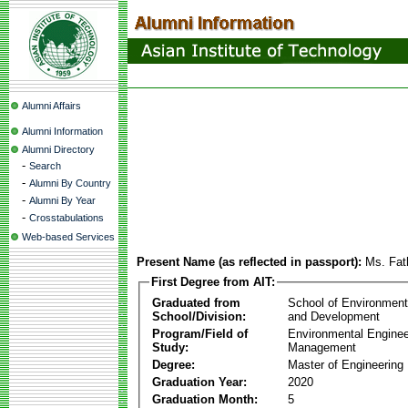
Alumni Affairs
Alumni Information
Alumni Directory
-
Search
-
Alumni By Country
-
Alumni By Year
-
Crosstabulations
Web-based Services
Present Name (as reflected in passport):
Ms. Fat
First Degree from AIT:
Graduated from
School of Environmen
School/Division:
and Development
Program/Field of
Environmental Enginee
Study:
Management
Degree:
Master of Engineering
Graduation Year:
2020
Graduation Month:
5