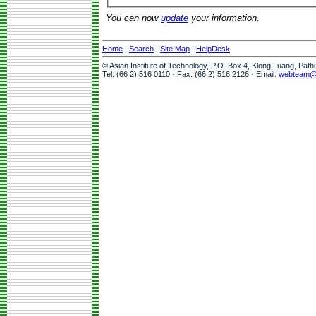
You can now
update
your information.
Home
|
Search
|
Site Map
|
HelpDesk
© Asian Institute of Technology, P.O. Box 4, Klong Luang, Pat
Tel: (66 2) 516 0110 · Fax: (66 2) 516 2126 · Email:
webteam@a