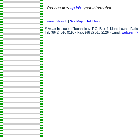
You can now
update
your information.
Home
|
Search
|
Site Map
|
HelpDesk
© Asian Institute of Technology, P.O. Box 4, Klong Luang, Pat
Tel: (66 2) 516 0110 · Fax: (66 2) 516 2126 · Email:
webteam@a