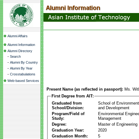
Alumni Affairs
Alumni Information
Alumni Directory
-
Search
-
Alumni By Country
-
Alumni By Year
-
Crosstabulations
Web-based Services
Present Name (as reflected in passport):
Ms. Wit
First Degree from AIT:
Graduated from
School of Environmen
School/Division:
and Development
Program/Field of
Environmental Enginee
Study:
Management
Degree:
Master of Engineering
Graduation Year:
2020
Graduation Month:
5