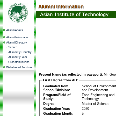
Alumni Affairs
Alumni Information
Alumni Directory
-
Search
-
Alumni By Country
-
Alumni By Year
-
Crosstabulations
Web-based Services
Present Name (as reflected in passport):
Mr. Gop
First Degree from AIT:
Graduated from
School of Environmen
School/Division:
and Development
Program/Field of
Food Engineering and
Study:
Technology
Degree:
Master of Science
Graduation Year:
2020
Graduation Month:
5