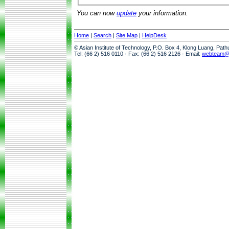
You can now
update
your information.
Home
|
Search
|
Site Map
|
HelpDesk
© Asian Institute of Technology, P.O. Box 4, Klong Luang, Pat
Tel: (66 2) 516 0110 · Fax: (66 2) 516 2126 · Email:
webteam@a