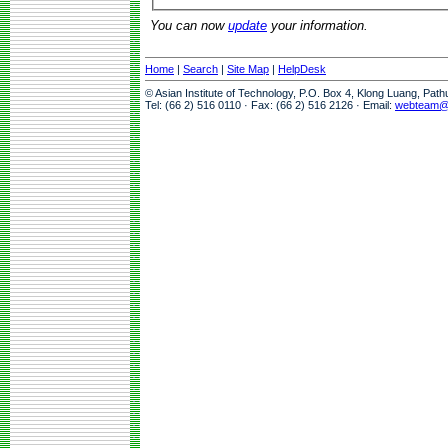
You can now
update
your information.
Home
|
Search
|
Site Map
|
HelpDesk
© Asian Institute of Technology, P.O. Box 4, Klong Luang, Pat
Tel: (66 2) 516 0110 · Fax: (66 2) 516 2126 · Email:
webteam@a