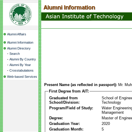
Alumni Affairs
Alumni Information
Alumni Directory
-
Search
-
Alumni By Country
-
Alumni By Year
-
Crosstabulations
Web-based Services
Present Name (as reflected in passport):
Mr. Mu
First Degree from AIT:
Graduated from
School of Engine
School/Division:
Technology
Program/Field of Study:
Water Engineerin
Management
Degree:
Master of Enginee
Graduation Year:
2020
Graduation Month:
5