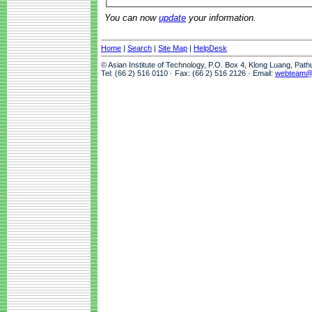
You can now
update
your information.
Home
|
Search
|
Site Map
|
HelpDesk
© Asian Institute of Technology, P.O. Box 4, Klong Luang, Pat
Tel: (66 2) 516 0110 · Fax: (66 2) 516 2126 · Email:
webteam@a