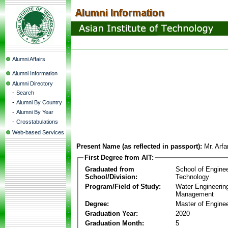
Alumni Affairs
Alumni Information
Alumni Directory
-
Search
-
Alumni By Country
-
Alumni By Year
-
Crosstabulations
Web-based Services
Present Name (as reflected in passport):
Mr. Arfa
First Degree from AIT:
Graduated from
School of Engine
School/Division:
Technology
Program/Field of Study:
Water Engineerin
Management
Degree:
Master of Enginee
Graduation Year:
2020
Graduation Month:
5