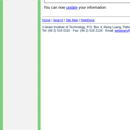
You can now
update
your information.
Home
|
Search
|
Site Map
|
HelpDesk
© Asian Institute of Technology, P.O. Box 4, Klong Luang, Pat
Tel: (66 2) 516 0110 · Fax: (66 2) 516 2126 · Email:
webteam@a