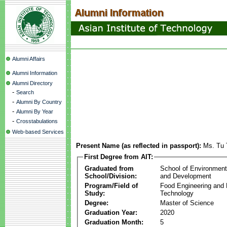
Alumni Affairs
Alumni Information
Alumni Directory
-
Search
-
Alumni By Country
-
Alumni By Year
-
Crosstabulations
Web-based Services
Present Name (as reflected in passport):
Ms. Tu 
First Degree from AIT:
Graduated from
School of Environmen
School/Division:
and Development
Program/Field of
Food Engineering and
Study:
Technology
Degree:
Master of Science
Graduation Year:
2020
Graduation Month:
5