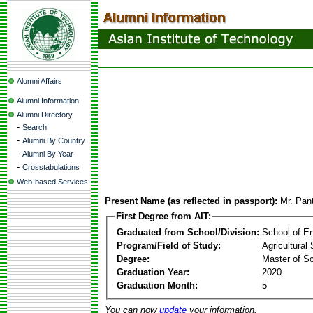
Alumni Affairs
Alumni Information
Alumni Directory
-
Search
-
Alumni By Country
-
Alumni By Year
-
Crosstabulations
Web-based Services
Present Name (as reflected in passport):
Mr. Pan
First Degree from AIT:
Graduated from School/Division:
School of E
Program/Field of Study:
Agricultural
Degree:
Master of S
Graduation Year:
2020
Graduation Month:
5
You can now
update
your information.