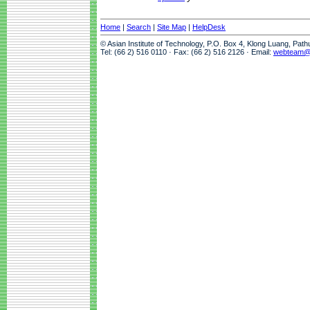
Home
|
Search
|
Site Map
|
HelpDesk
© Asian Institute of Technology, P.O. Box 4, Klong Luang, Pat
Tel: (66 2) 516 0110 · Fax: (66 2) 516 2126 · Email:
webteam@a