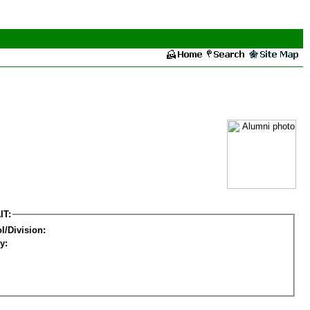
IT:
l/Division:
y: