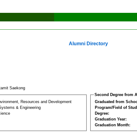
Alumni Directory
tamit Saekong
Second Degree from A
nvironment, Resources and Development
Graduated from Schoo
 Systems & Engineering
Program/Field of Stud
cience
Degree:
Graduation Year:
Graduation Month: