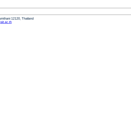
humthani 12120, Thailand
it.ac.th