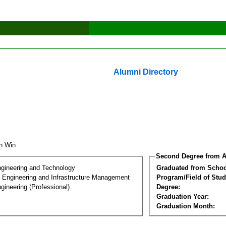
Alumni Directory
in Win
Second Degree from A
ngineering and Technology
Graduated from Schoo
n Engineering and Infrastructure Management
Program/Field of Stud
gineering (Professional)
Degree:
Graduation Year:
Graduation Month: