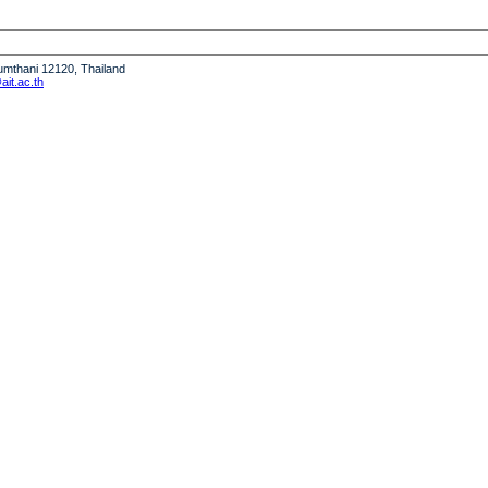
humthani 12120, Thailand
it.ac.th