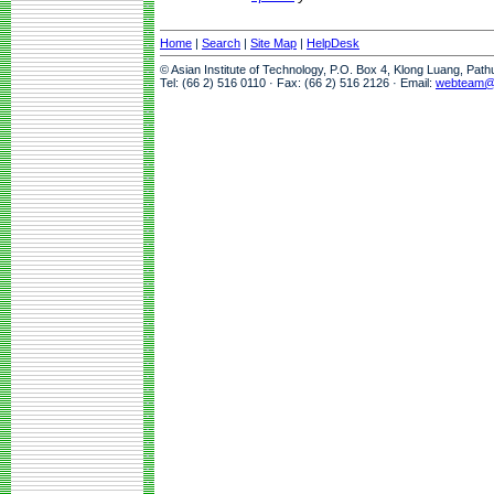
Home
|
Search
|
Site Map
|
HelpDesk
© Asian Institute of Technology, P.O. Box 4, Klong Luang, Pat
Tel: (66 2) 516 0110 · Fax: (66 2) 516 2126 · Email:
webteam@a