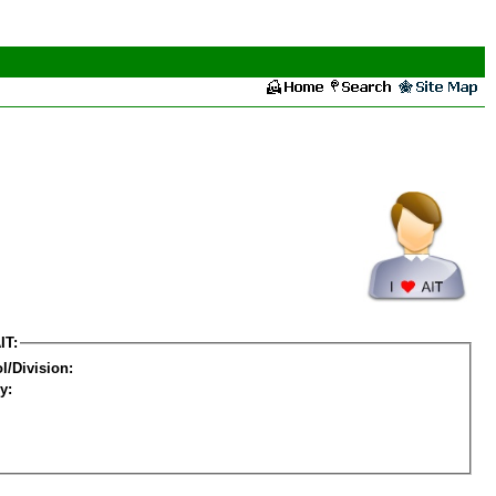
IT:
l/Division:
y: