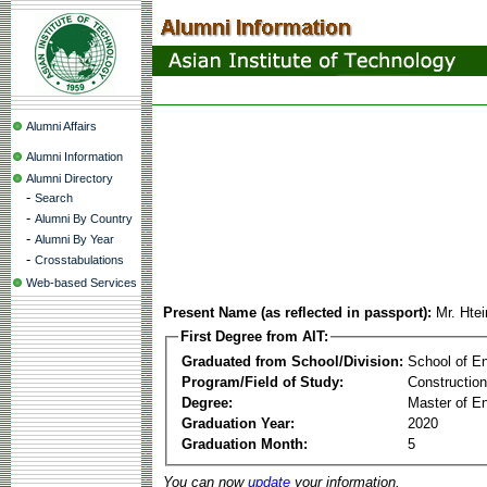
Alumni Affairs
Alumni Information
Alumni Directory
-
Search
-
Alumni By Country
-
Alumni By Year
-
Crosstabulations
Web-based Services
Present Name (as reflected in passport):
Mr. Hte
First Degree from AIT:
Graduated from School/Division:
School of E
Program/Field of Study:
Constructio
Degree:
Master of En
Graduation Year:
2020
Graduation Month:
5
You can now
update
your information.