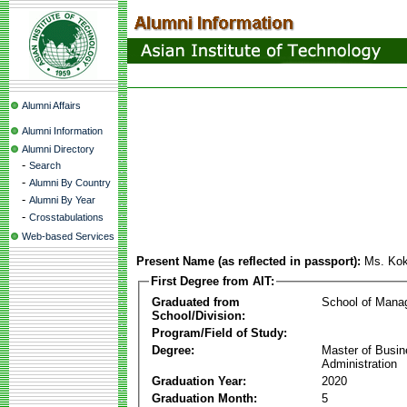
Alumni Affairs
Alumni Information
Alumni Directory
-
Search
-
Alumni By Country
-
Alumni By Year
-
Crosstabulations
Web-based Services
Present Name (as reflected in passport):
Ms. Kok
First Degree from AIT:
Graduated from
School of Mana
School/Division:
Program/Field of Study:
Degree:
Master of Busi
Administration
Graduation Year:
2020
Graduation Month:
5