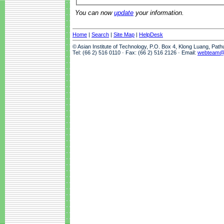
You can now
update
your information.
Home
|
Search
|
Site Map
|
HelpDesk
© Asian Institute of Technology, P.O. Box 4, Klong Luang, Pat
Tel: (66 2) 516 0110 · Fax: (66 2) 516 2126 · Email:
webteam@a