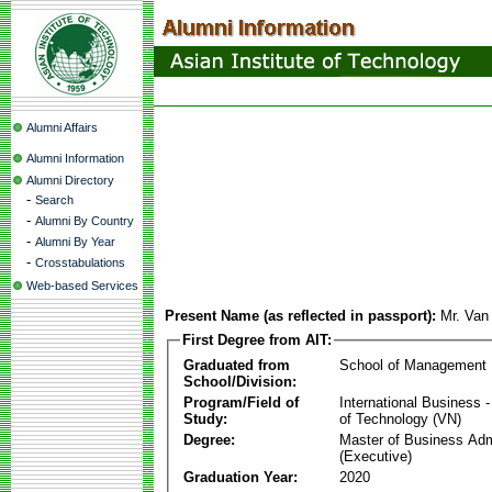
Alumni Affairs
Alumni Information
Alumni Directory
-
Search
-
Alumni By Country
-
Alumni By Year
-
Crosstabulations
Web-based Services
Present Name (as reflected in passport):
Mr. Van
First Degree from AIT:
Graduated from
School of Management
School/Division:
Program/Field of
International Business
Study:
of Technology (VN)
Degree:
Master of Business Adm
(Executive)
Graduation Year:
2020