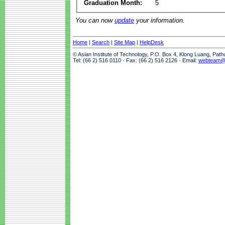
Graduation Month:
5
You can now
update
your information.
Home
|
Search
|
Site Map
|
HelpDesk
© Asian Institute of Technology, P.O. Box 4, Klong Luang, Pat
Tel: (66 2) 516 0110 · Fax: (66 2) 516 2126 · Email:
webteam@a