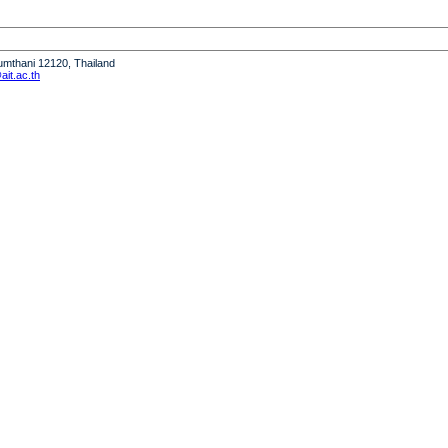
humthani 12120, Thailand
it.ac.th