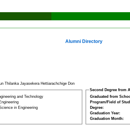
Alumni Directory
un Thilanka Jayasekera Hettiarachchige Don
Second Degree from A
ngineering and Technology
Graduated from Schoo
Engineering
Program/Field of Stud
Science in Engineering
Degree:
Graduation Year:
Graduation Month: