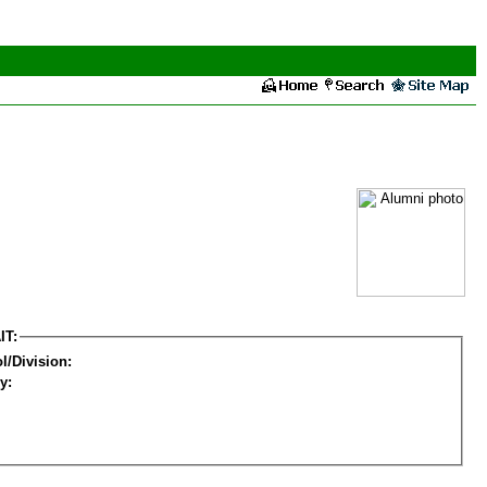
IT:
l/Division:
y: