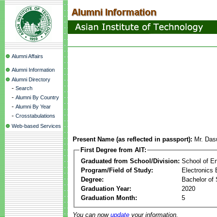
Alumni Affairs
Alumni Information
Alumni Directory
-
Search
-
Alumni By Country
-
Alumni By Year
-
Crosstabulations
Web-based Services
Present Name (as reflected in passport):
Mr. Das
First Degree from AIT:
Graduated from School/Division:
School of E
Program/Field of Study:
Electronics 
Degree:
Bachelor of 
Graduation Year:
2020
Graduation Month:
5
You can now
update
your information.