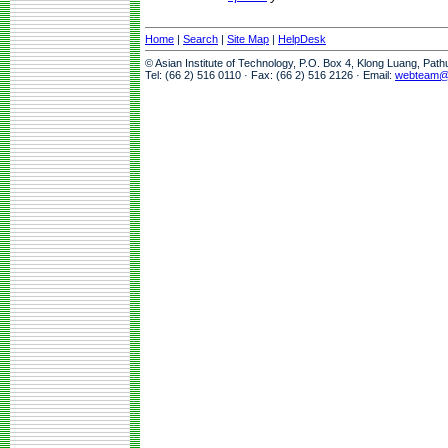
Home
|
Search
|
Site Map
|
HelpDesk
© Asian Institute of Technology, P.O. Box 4, Klong Luang, Pat
Tel: (66 2) 516 0110 · Fax: (66 2) 516 2126 · Email:
webteam@a