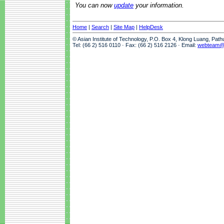
You can now
update
your information.
Home
|
Search
|
Site Map
|
HelpDesk
© Asian Institute of Technology, P.O. Box 4, Klong Luang, Pat
Tel: (66 2) 516 0110 · Fax: (66 2) 516 2126 · Email:
webteam@a