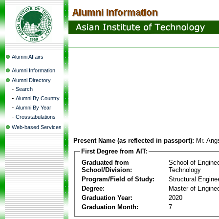
Alumni Affairs
Alumni Information
Alumni Directory
-
Search
-
Alumni By Country
-
Alumni By Year
-
Crosstabulations
Web-based Services
Present Name (as reflected in passport):
Mr. An
First Degree from AIT:
Graduated from
School of Engine
School/Division:
Technology
Program/Field of Study:
Structural Engine
Degree:
Master of Enginee
Graduation Year:
2020
Graduation Month:
7