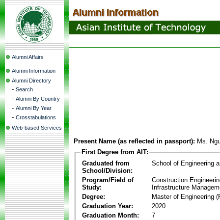
Alumni Affairs
Alumni Information
Alumni Directory
-
Search
-
Alumni By Country
-
Alumni By Year
-
Crosstabulations
Web-based Services
Present Name (as reflected in passport):
Ms. Ngu
First Degree from AIT:
Graduated from
School of Engineering 
School/Division:
Program/Field of
Construction Engineeri
Study:
Infrastructure Managem
Degree:
Master of Engineering (
Graduation Year:
2020
Graduation Month:
7