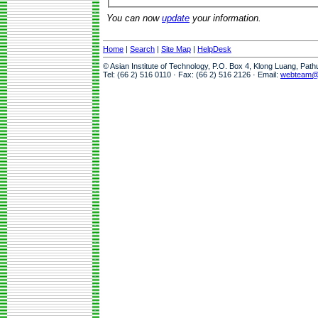
You can now
update
your information.
Home
|
Search
|
Site Map
|
HelpDesk
© Asian Institute of Technology, P.O. Box 4, Klong Luang, Pat
Tel: (66 2) 516 0110 · Fax: (66 2) 516 2126 · Email:
webteam@a