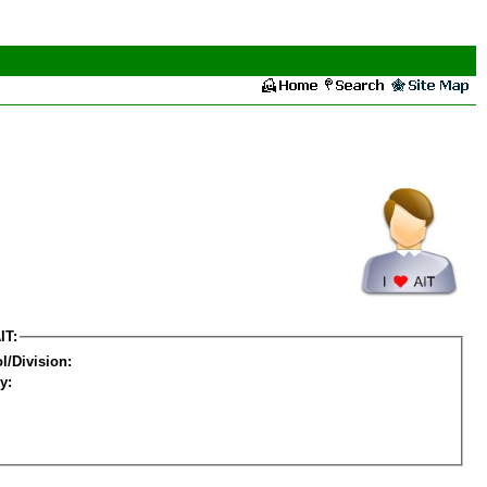
IT:
l/Division:
y: