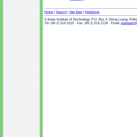
Home
|
Search
|
Site Map
|
HelpDesk
© Asian Institute of Technology, P.O. Box 4, Klong Luang, Pat
Tel: (66 2) 516 0110 · Fax: (66 2) 516 2126 · Email:
webteam@a