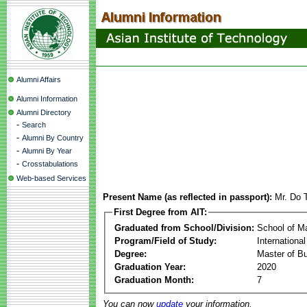
Alumni Affairs
Alumni Information
Alumni Directory
-
Search
-
Alumni By Country
-
Alumni By Year
-
Crosstabulations
Web-based Services
Present Name (as reflected in passport):
Mr. Do
First Degree from AIT:
Graduated from School/Division:
School of 
Program/Field of Study:
Internation
Degree:
Master of Bu
Graduation Year:
2020
Graduation Month:
7
You can now
update
your information.