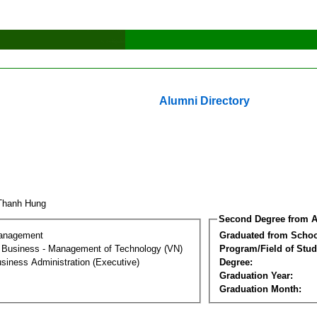
Alumni Directory
 Thanh Hung
Second Degree from A
Management
Graduated from Schoo
al Business - Management of Technology (VN)
Program/Field of Stud
siness Administration (Executive)
Degree:
Graduation Year:
Graduation Month: