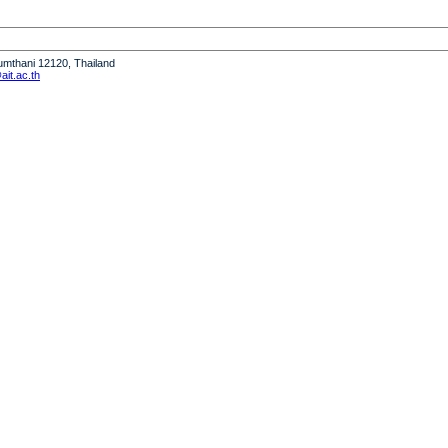
humthani 12120, Thailand
it.ac.th