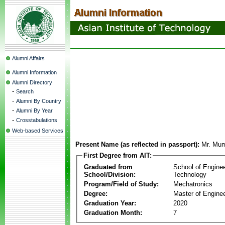
Alumni Affairs
Alumni Information
Alumni Directory
-
Search
-
Alumni By Country
-
Alumni By Year
-
Crosstabulations
Web-based Services
Present Name (as reflected in passport):
Mr. Mu
First Degree from AIT:
Graduated from
School of Engine
School/Division:
Technology
Program/Field of Study:
Mechatronics
Degree:
Master of Enginee
Graduation Year:
2020
Graduation Month:
7