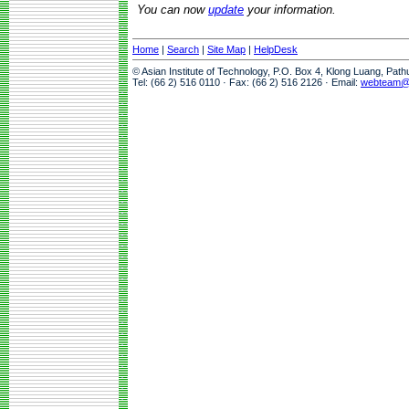
You can now
update
your information.
Home
|
Search
|
Site Map
|
HelpDesk
© Asian Institute of Technology, P.O. Box 4, Klong Luang, Pat
Tel: (66 2) 516 0110 · Fax: (66 2) 516 2126 · Email:
webteam@a