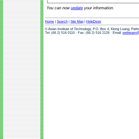
You can now
update
your information.
Home
|
Search
|
Site Map
|
HelpDesk
© Asian Institute of Technology, P.O. Box 4, Klong Luang, Pat
Tel: (66 2) 516 0110 · Fax: (66 2) 516 2126 · Email:
webteam@a