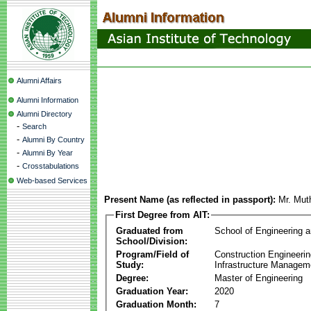
Alumni Affairs
Alumni Information
Alumni Directory
-
Search
-
Alumni By Country
-
Alumni By Year
-
Crosstabulations
Web-based Services
Present Name (as reflected in passport):
Mr. Mut
First Degree from AIT:
Graduated from
School of Engineering 
School/Division:
Program/Field of
Construction Engineeri
Study:
Infrastructure Managem
Degree:
Master of Engineering
Graduation Year:
2020
Graduation Month:
7