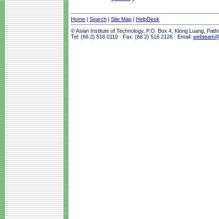
Home
|
Search
|
Site Map
|
HelpDesk
© Asian Institute of Technology, P.O. Box 4, Klong Luang, Pat
Tel: (66 2) 516 0110 · Fax: (66 2) 516 2126 · Email:
webteam@a