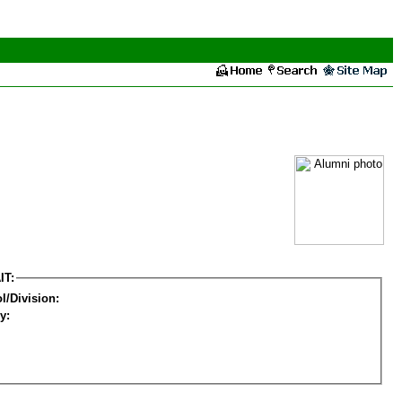
IT:
l/Division:
y: