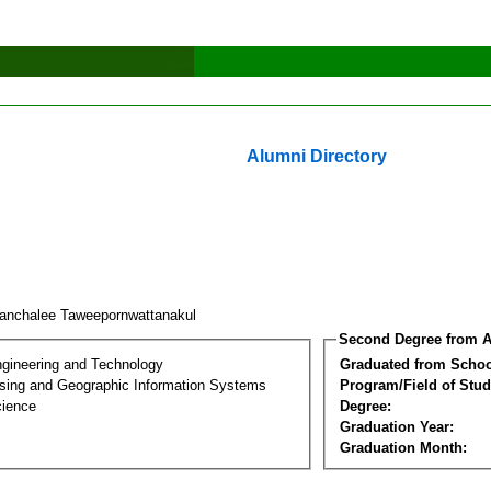
Alumni Directory
anchalee Taweepornwattanakul
Second Degree from A
ngineering and Technology
Graduated from Schoo
ing and Geographic Information Systems
Program/Field of Stud
cience
Degree:
Graduation Year:
Graduation Month: