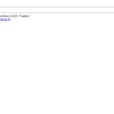
humthani 12120, Thailand
it.ac.th