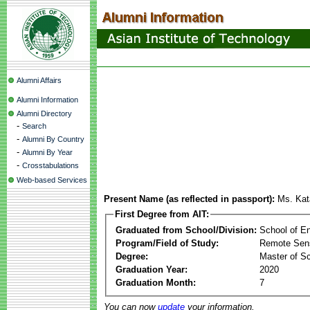
Alumni Affairs
Alumni Information
Alumni Directory
-
Search
-
Alumni By Country
-
Alumni By Year
-
Crosstabulations
Web-based Services
Present Name (as reflected in passport):
Ms. Kat
First Degree from AIT:
Graduated from School/Division:
School of E
Program/Field of Study:
Remote Sens
Degree:
Master of S
Graduation Year:
2020
Graduation Month:
7
You can now
update
your information.