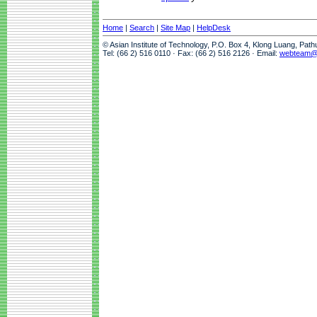
Home
|
Search
|
Site Map
|
HelpDesk
© Asian Institute of Technology, P.O. Box 4, Klong Luang, Pat
Tel: (66 2) 516 0110 · Fax: (66 2) 516 2126 · Email:
webteam@a