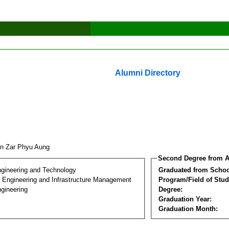
Alumni Directory
n Zar Phyu Aung
Second Degree from A
ngineering and Technology
Graduated from Schoo
n Engineering and Infrastructure Management
Program/Field of Stud
gineering
Degree:
Graduation Year:
Graduation Month: