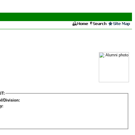
IT:
l/Division:
y: