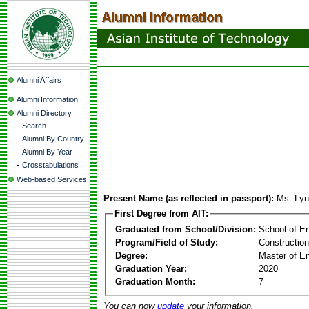
Alumni Affairs
Alumni Information
Alumni Directory
-
Search
-
Alumni By Country
-
Alumni By Year
-
Crosstabulations
Web-based Services
Present Name (as reflected in passport):
Ms. Lyn
First Degree from AIT:
Graduated from School/Division:
School of E
Program/Field of Study:
Constructio
Degree:
Master of En
Graduation Year:
2020
Graduation Month:
7
You can now
update
your information.