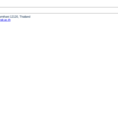
humthani 12120, Thailand
it.ac.th