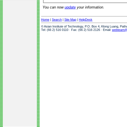
You can now
update
your information.
Home
|
Search
|
Site Map
|
HelpDesk
© Asian Institute of Technology, P.O. Box 4, Klong Luang, Pat
Tel: (66 2) 516 0110 · Fax: (66 2) 516 2126 · Email:
webteam@a