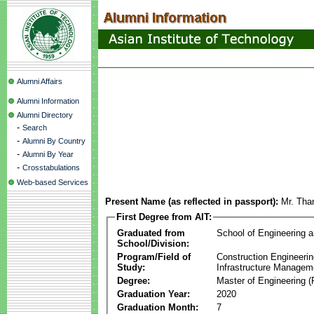
Alumni Affairs
Alumni Information
Alumni Directory
-
Search
-
Alumni By Country
-
Alumni By Year
-
Crosstabulations
Web-based Services
Present Name (as reflected in passport):
Mr. Tha
First Degree from AIT:
Graduated from
School of Engineering 
School/Division:
Program/Field of
Construction Engineeri
Study:
Infrastructure Managem
Degree:
Master of Engineering (
Graduation Year:
2020
Graduation Month:
7