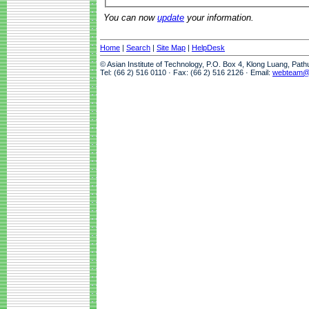
You can now
update
your information.
Home
|
Search
|
Site Map
|
HelpDesk
© Asian Institute of Technology, P.O. Box 4, Klong Luang, Pat
Tel: (66 2) 516 0110 · Fax: (66 2) 516 2126 · Email:
webteam@a