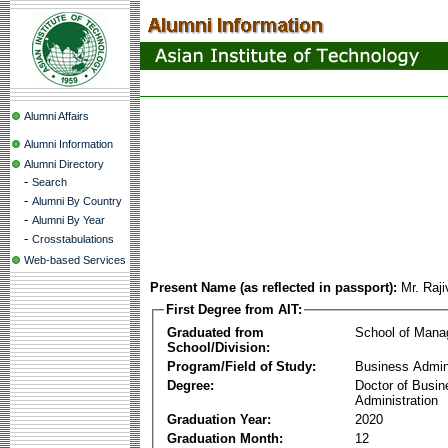
Alumni Affairs
Alumni Information
Alumni Directory
-
Search
-
Alumni By Country
-
Alumni By Year
-
Crosstabulations
Web-based Services
Present Name (as reflected in passport):
Mr. Raj
First Degree from AIT:
Graduated from
School of Man
School/Division:
Program/Field of Study:
Business Admin
Degree:
Doctor of Busin
Administration
Graduation Year:
2020
Graduation Month:
12