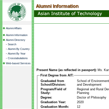
Alumni Affairs
Alumni Information
Alumni Directory
-
Search
-
Alumni By Country
-
Alumni By Year
-
Crosstabulations
Web-based Services
Present Name (as reflected in passport):
Ms. Ka
First Degree from AIT:
Graduated from
School of Environmen
School/Division:
and Development
Program/Field of
Regional and Rural D
Study:
Planning
Degree:
Doctor of Philosophy
Graduation Year:
2020
Graduation Month:
12