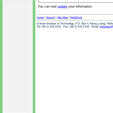
You can now
update
your information.
Home
|
Search
|
Site Map
|
HelpDesk
© Asian Institute of Technology, P.O. Box 4, Klong Luang, Pat
Tel: (66 2) 516 0110 · Fax: (66 2) 516 2126 · Email:
webteam@a