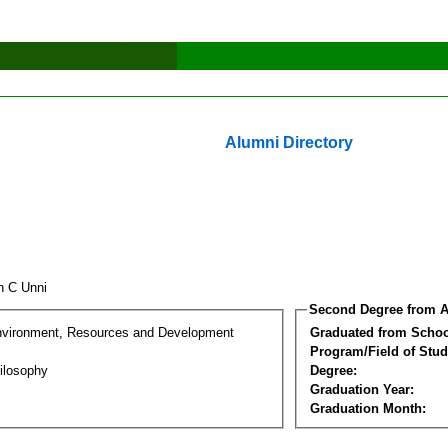
Alumni Directory
un C Unni
Second Degree from A
nvironment, Resources and Development
Graduated from Schoo
Program/Field of Stud
ilosophy
Degree:
Graduation Year:
Graduation Month: