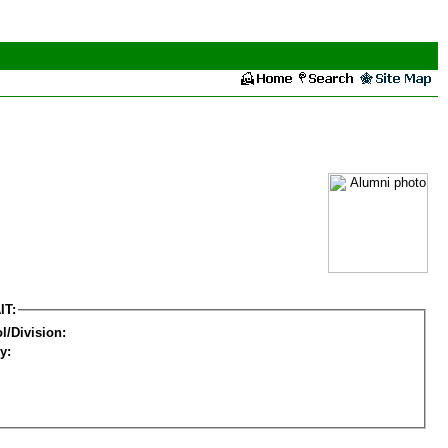
IT:
l/Division:
y: