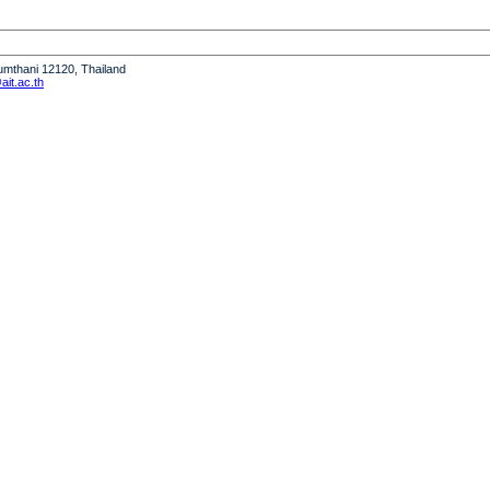
humthani 12120, Thailand
it.ac.th