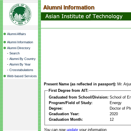
Alumni Affairs
Alumni Information
Alumni Directory
-
Search
-
Alumni By Country
-
Alumni By Year
-
Crosstabulations
Web-based Services
Present Name (as reflected in passport):
Mr. Arj
First Degree from AIT:
Graduated from School/Division:
School of E
Program/Field of Study:
Energy
Degree:
Doctor of Ph
Graduation Year:
2020
Graduation Month:
12
You can now
update
your information.