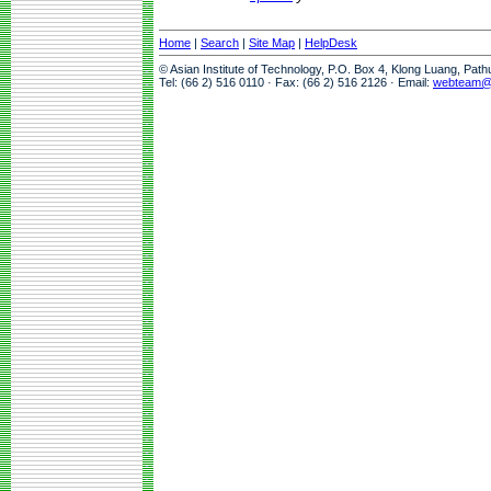
Home
|
Search
|
Site Map
|
HelpDesk
© Asian Institute of Technology, P.O. Box 4, Klong Luang, Pat
Tel: (66 2) 516 0110 · Fax: (66 2) 516 2126 · Email:
webteam@a