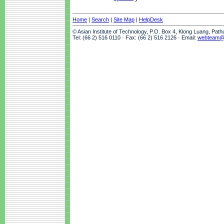
Home
|
Search
|
Site Map
|
HelpDesk
© Asian Institute of Technology, P.O. Box 4, Klong Luang, Pat
Tel: (66 2) 516 0110 · Fax: (66 2) 516 2126 · Email:
webteam@a