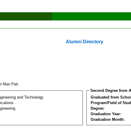
Alumni Directory
un Man Pati
Second Degree from A
ngineering and Technology
Graduated from Schoo
cations
Program/Field of Stud
gineering
Degree:
Graduation Year:
Graduation Month: