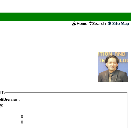
IT:
l/Division:
y:
0
0