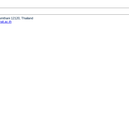
humthani 12120, Thailand
it.ac.th