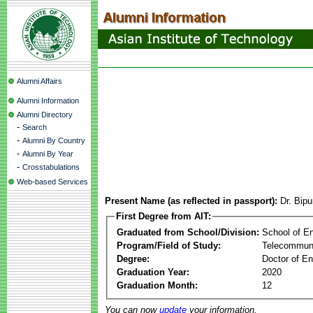
Alumni Affairs
Alumni Information
Alumni Directory
-
Search
-
Alumni By Country
-
Alumni By Year
-
Crosstabulations
Web-based Services
Present Name (as reflected in passport):
Dr. Bip
First Degree from AIT:
Graduated from School/Division:
School of E
Program/Field of Study:
Telecommuni
Degree:
Doctor of En
Graduation Year:
2020
Graduation Month:
12
You can now
update
your information.