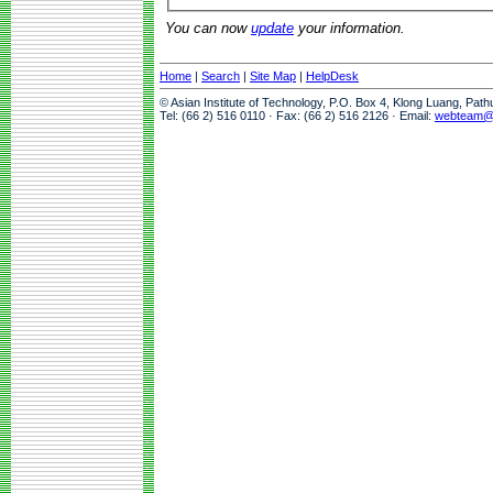
You can now
update
your information.
Home
|
Search
|
Site Map
|
HelpDesk
© Asian Institute of Technology, P.O. Box 4, Klong Luang, Pat
Tel: (66 2) 516 0110 · Fax: (66 2) 516 2126 · Email:
webteam@a