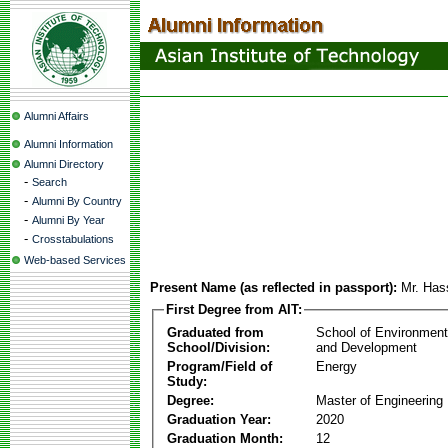
Alumni Affairs
Alumni Information
Alumni Directory
-
Search
-
Alumni By Country
-
Alumni By Year
-
Crosstabulations
Web-based Services
Present Name (as reflected in passport):
Mr. Has
First Degree from AIT:
Graduated from
School of Environmen
School/Division:
and Development
Program/Field of
Energy
Study:
Degree:
Master of Engineering
Graduation Year:
2020
Graduation Month:
12