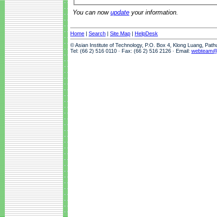
You can now
update
your information.
Home
|
Search
|
Site Map
|
HelpDesk
© Asian Institute of Technology, P.O. Box 4, Klong Luang, Pat
Tel: (66 2) 516 0110 · Fax: (66 2) 516 2126 · Email:
webteam@a