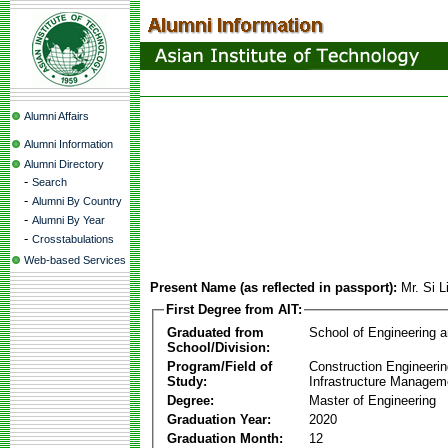
Alumni Affairs
Alumni Information
Alumni Directory
-
Search
-
Alumni By Country
-
Alumni By Year
-
Crosstabulations
Web-based Services
Present Name (as reflected in passport):
Mr. Si 
First Degree from AIT:
Graduated from
School of Engineering 
School/Division:
Program/Field of
Construction Engineeri
Study:
Infrastructure Managem
Degree:
Master of Engineering
Graduation Year:
2020
Graduation Month:
12