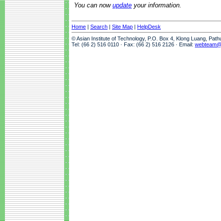
You can now
update
your information.
Home
|
Search
|
Site Map
|
HelpDesk
© Asian Institute of Technology, P.O. Box 4, Klong Luang, Pat
Tel: (66 2) 516 0110 · Fax: (66 2) 516 2126 · Email:
webteam@a