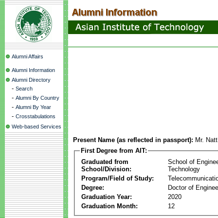
Alumni Affairs
Alumni Information
Alumni Directory
-
Search
-
Alumni By Country
-
Alumni By Year
-
Crosstabulations
Web-based Services
Present Name (as reflected in passport):
Mr. Nat
First Degree from AIT:
Graduated from
School of Engine
School/Division:
Technology
Program/Field of Study:
Telecommunicati
Degree:
Doctor of Enginee
Graduation Year:
2020
Graduation Month:
12