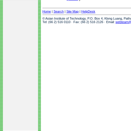
Home
|
Search
|
Site Map
|
HelpDesk
© Asian Institute of Technology, P.O. Box 4, Klong Luang, Pat
Tel: (66 2) 516 0110 · Fax: (66 2) 516 2126 · Email:
webteam@a