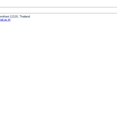
humthani 12120, Thailand
it.ac.th