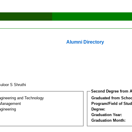
Alumni Directory
uloor S Shruthi
Second Degree from A
ngineering and Technology
Graduated from Schoo
 Management
Program/Field of Stud
gineering
Degree:
Graduation Year:
Graduation Month: