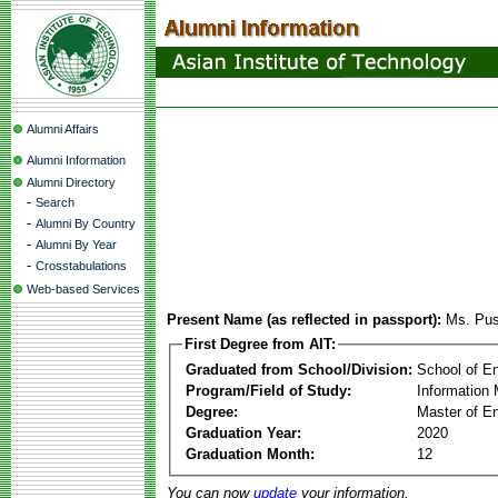
Alumni Affairs
Alumni Information
Alumni Directory
-
Search
-
Alumni By Country
-
Alumni By Year
-
Crosstabulations
Web-based Services
Present Name (as reflected in passport):
Ms. Pus
First Degree from AIT:
Graduated from School/Division:
School of E
Program/Field of Study:
Information
Degree:
Master of En
Graduation Year:
2020
Graduation Month:
12
You can now
update
your information.