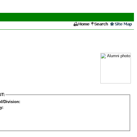
IT:
l/Division:
y: