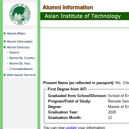
Alumni Affairs
Alumni Information
Alumni Directory
-
Search
-
Alumni By Country
-
Alumni By Year
-
Crosstabulations
Web-based Services
Present Name (as reflected in passport):
Ms. Chi
First Degree from AIT:
Graduated from School/Division:
School of E
Program/Field of Study:
Remote Sens
Degree:
Master of En
Graduation Year:
2020
Graduation Month:
12
You can now
update
your information.