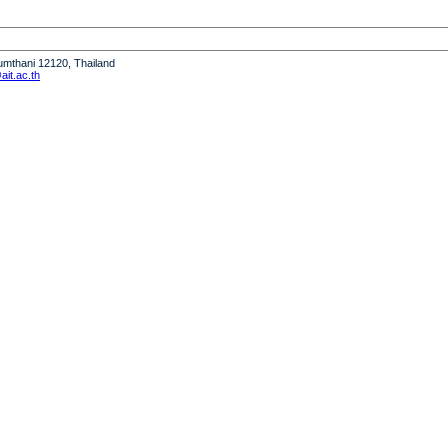
humthani 12120, Thailand
it.ac.th