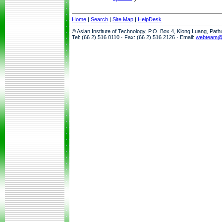
Home
|
Search
|
Site Map
|
HelpDesk
© Asian Institute of Technology, P.O. Box 4, Klong Luang, Pat
Tel: (66 2) 516 0110 · Fax: (66 2) 516 2126 · Email:
webteam@a