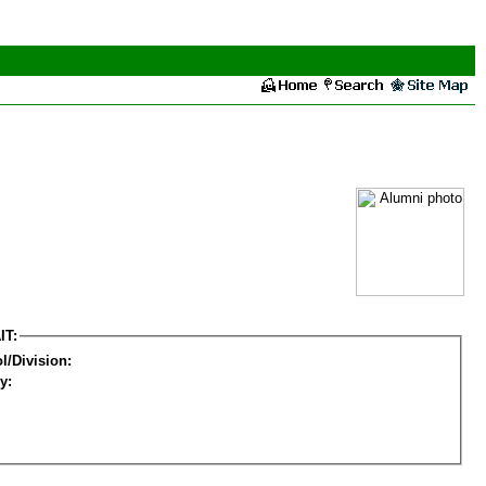
IT:
l/Division:
y: