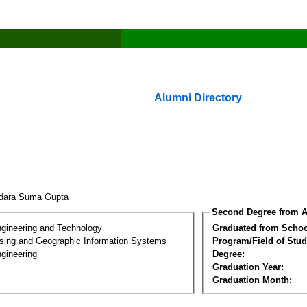
Alumni Directory
dara Suma Gupta
Second Degree from A
ngineering and Technology
Graduated from Schoo
ing and Geographic Information Systems
Program/Field of Stud
gineering
Degree:
Graduation Year:
Graduation Month: