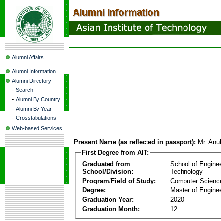
Alumni Affairs
Alumni Information
Alumni Directory
-
Search
-
Alumni By Country
-
Alumni By Year
-
Crosstabulations
Web-based Services
Present Name (as reflected in passport):
Mr. Anu
First Degree from AIT:
Graduated from
School of Engine
School/Division:
Technology
Program/Field of Study:
Computer Scienc
Degree:
Master of Enginee
Graduation Year:
2020
Graduation Month:
12