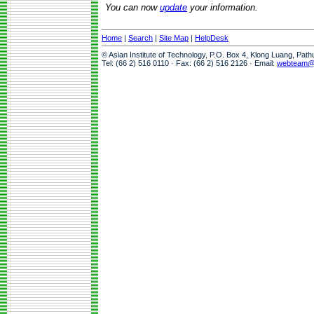
You can now
update
your information.
Home
|
Search
|
Site Map
|
HelpDesk
© Asian Institute of Technology, P.O. Box 4, Klong Luang, Pat
Tel: (66 2) 516 0110 · Fax: (66 2) 516 2126 · Email:
webteam@a