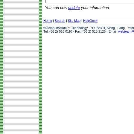
You can now
update
your information.
Home
|
Search
|
Site Map
|
HelpDesk
© Asian Institute of Technology, P.O. Box 4, Klong Luang, Pat
Tel: (66 2) 516 0110 · Fax: (66 2) 516 2126 · Email:
webteam@a