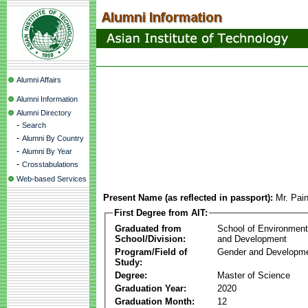
Alumni Affairs
Alumni Information
Alumni Directory
-
Search
-
Alumni By Country
-
Alumni By Year
-
Crosstabulations
Web-based Services
Present Name (as reflected in passport):
Mr. Pai
First Degree from AIT:
Graduated from
School of Environmen
School/Division:
and Development
Program/Field of
Gender and Developme
Study:
Degree:
Master of Science
Graduation Year:
2020
Graduation Month:
12