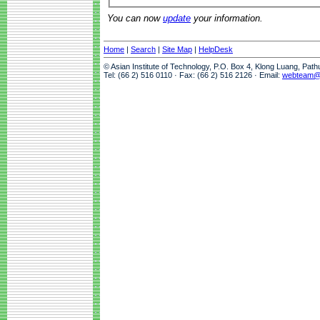
You can now
update
your information.
Home
|
Search
|
Site Map
|
HelpDesk
© Asian Institute of Technology, P.O. Box 4, Klong Luang, Pat
Tel: (66 2) 516 0110 · Fax: (66 2) 516 2126 · Email:
webteam@a