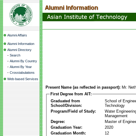
Alumni Affairs
Alumni Information
Alumni Directory
-
Search
-
Alumni By Country
-
Alumni By Year
-
Crosstabulations
Web-based Services
Present Name (as reflected in passport):
Mr. Net
First Degree from AIT:
Graduated from
School of Engine
School/Division:
Technology
Program/Field of Study:
Water Engineerin
Management
Degree:
Master of Enginee
Graduation Year:
2020
Graduation Month:
12