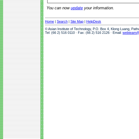
You can now
update
your information.
Home
|
Search
|
Site Map
|
HelpDesk
© Asian Institute of Technology, P.O. Box 4, Klong Luang, Pat
Tel: (66 2) 516 0110 · Fax: (66 2) 516 2126 · Email:
webteam@a