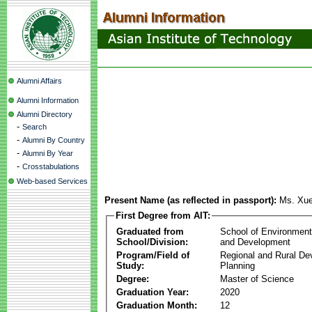
Alumni Affairs
Alumni Information
Alumni Directory
-
Search
-
Alumni By Country
-
Alumni By Year
-
Crosstabulations
Web-based Services
Present Name (as reflected in passport):
Ms. Xue
First Degree from AIT:
Graduated from
School of Environmen
School/Division:
and Development
Program/Field of
Regional and Rural D
Study:
Planning
Degree:
Master of Science
Graduation Year:
2020
Graduation Month:
12