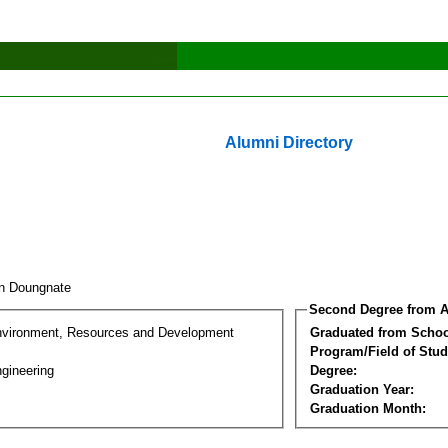
Alumni Directory
tin Doungnate
Second Degree from A
nvironment, Resources and Development
Graduated from Schoo
Program/Field of Stud
gineering
Degree:
Graduation Year:
Graduation Month: