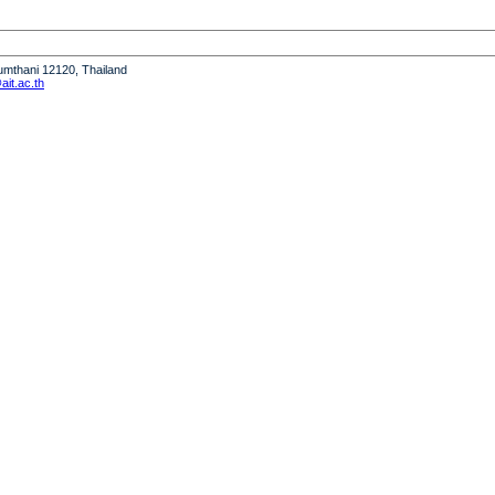
humthani 12120, Thailand
it.ac.th