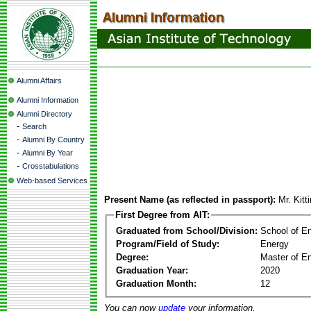
Alumni Affairs
Alumni Information
Alumni Directory
-
Search
-
Alumni By Country
-
Alumni By Year
-
Crosstabulations
Web-based Services
Present Name (as reflected in passport):
Mr. Kit
First Degree from AIT:
Graduated from School/Division:
School of E
Program/Field of Study:
Energy
Degree:
Master of En
Graduation Year:
2020
Graduation Month:
12
You can now
update
your information.