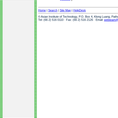
Home
|
Search
|
Site Map
|
HelpDesk
© Asian Institute of Technology, P.O. Box 4, Klong Luang, Pat
Tel: (66 2) 516 0110 · Fax: (66 2) 516 2126 · Email:
webteam@a