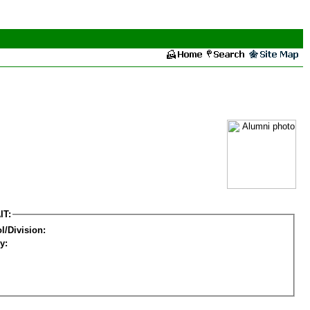
IT:
l/Division:
y: